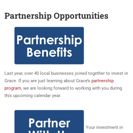
Partnership Opportunities
Last year, over 40 local businesses joined together to invest in
Grace. If you are just learning about Grace’s
partnership
program
, we are looking forward to working with you during
this upcoming calendar year.
Your investment in