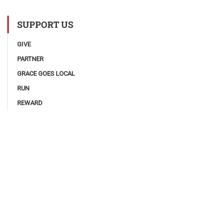
SUPPORT US
GIVE
PARTNER
GRACE GOES LOCAL
RUN
REWARD