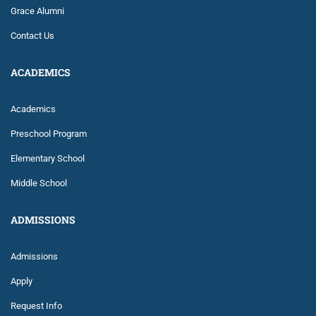
Grace Alumni
Contact Us
ACADEMICS
Academics
Preschool Program
Elementary School
Middle School
ADMISSIONS
Admissions
Apply
Request Info