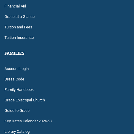
Financial Aid
Grace at a Glance
Tuition and Fees
Tuition Insurance
FAMILIES
Account Login
Dress Code
Family Handbook
Grace Episcopal Church
Guide to Grace
Key Dates Calendar 2026-27
Library Catalog