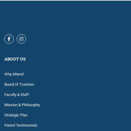
ABOUT US
Why Attend
Board of Trustees
Faculty & Staff
Mission & Philosophy
Strategic Plan
Parent Testimonials