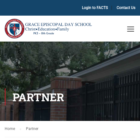
Login to FACTS
Contact Us
PARTNER
Home
Partner