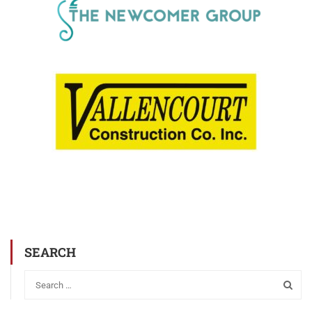
SEARCH