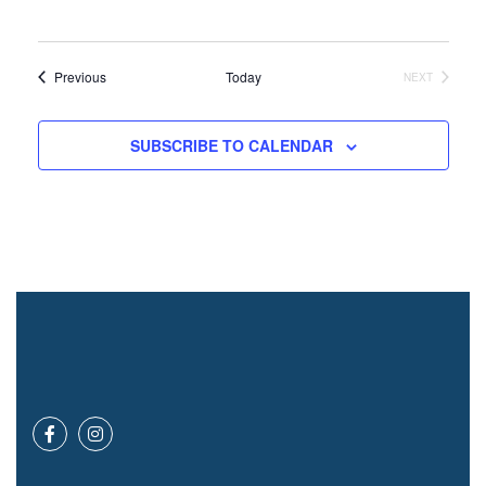
Events
Previous
Today
NEXT
EVENTS
SUBSCRIBE TO CALENDAR