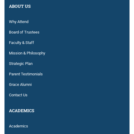
ABOUT US
Why Attend
Board of Trustees
Faculty & Staff
Mission & Philosophy
Strategic Plan
Parent Testimonials
Grace Alumni
Contact Us
ACADEMICS
Academics