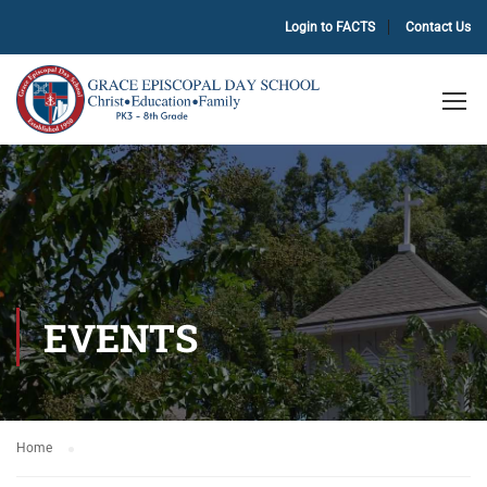
Login to FACTS
Contact Us
EVENTS
Home