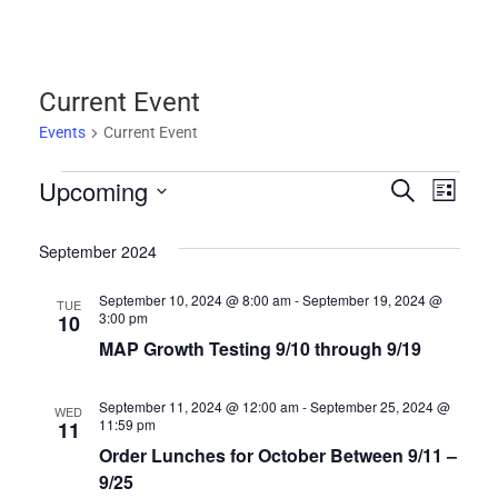
Current Event
Events
Current Event
Upcoming
Events
Events
Eve
SEARCH
LIST
Select
Vie
Search
date.
September 2024
Nav
and
September 10, 2024 @ 8:00 am
-
September 19, 2024 @
TUE
3:00 pm
10
Views
MAP Growth Testing 9/10 through 9/19
Navigat
September 11, 2024 @ 12:00 am
-
September 25, 2024 @
WED
11:59 pm
11
Order Lunches for October Between 9/11 –
9/25