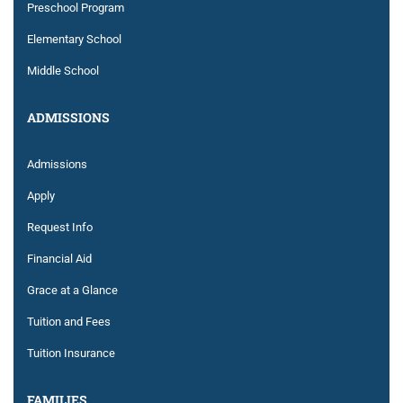
Preschool Program
Elementary School
Middle School
ADMISSIONS
Admissions
Apply
Request Info
Financial Aid
Grace at a Glance
Tuition and Fees
Tuition Insurance
FAMILIES