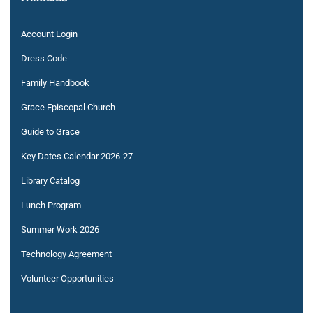
Account Login
Dress Code
Family Handbook
Grace Episcopal Church
Guide to Grace
Key Dates Calendar 2026-27
Library Catalog
Lunch Program
Summer Work 2026
Technology Agreement
Volunteer Opportunities