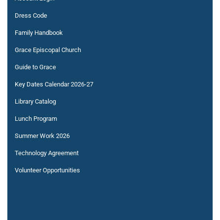
Dress Code
Family Handbook
Grace Episcopal Church
Guide to Grace
Key Dates Calendar 2026-27
Library Catalog
Lunch Program
Summer Work 2026
Technology Agreement
Volunteer Opportunities