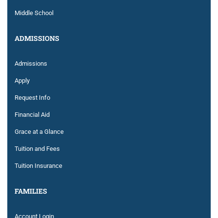
Middle School
ADMISSIONS
Admissions
Apply
Request Info
Financial Aid
Grace at a Glance
Tuition and Fees
Tuition Insurance
FAMILIES
Account Login