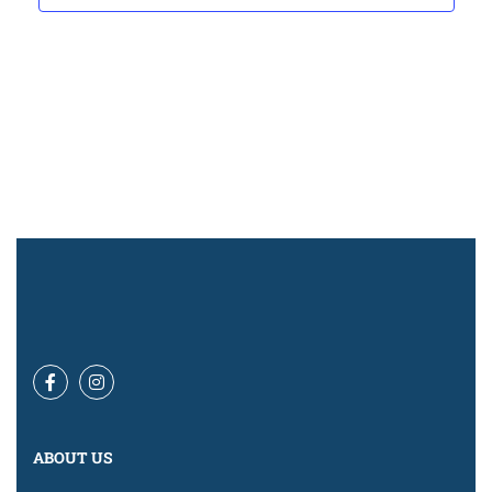
Navigat
ABOUT US