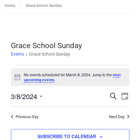
Home
Grace School Sunday
Grace School Sunday
Events
Grace School Sunday
Events
No events scheduled for March 8, 2024. Jump to the
next
Notice
upcoming events
.
for
3/8/2024
Events
Eve
SEARCH
March
DAY
Select
Vie
Search
8,
date.
Previous Day
Next Day
Nav
and
2024
SUBSCRIBE TO CALENDAR
Views