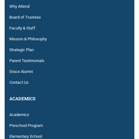
Why Attend
Board of Trustees
Faculty & Staff
Mission & Philosophy
Strategic Plan
Parent Testimonials
Grace Alumni
Contact Us
ACADEMICS
Academics
Preschool Program
Elementary School