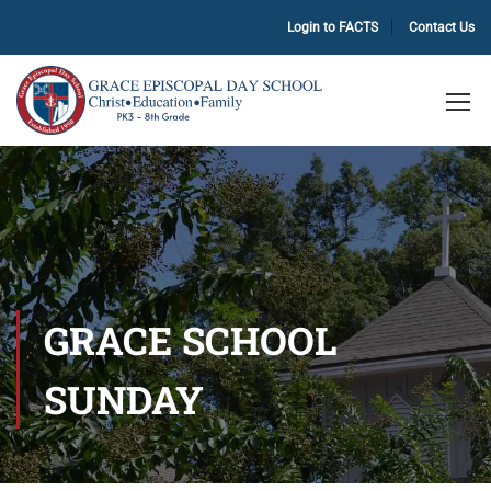
Login to FACTS
Contact Us
GRACE SCHOOL
SUNDAY