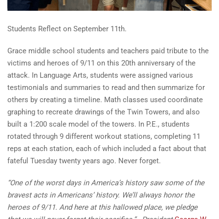
Students Reflect on September 11th.
Grace middle school students and teachers paid tribute to the
victims and heroes of 9/11 on this 20th anniversary of the
attack. In Language Arts, students were assigned various
testimonials and summaries to read and then summarize for
others by creating a timeline. Math classes used coordinate
graphing to recreate drawings of the Twin Towers, and also
built a 1:200 scale model of the towers. In P.E., students
rotated through 9 different workout stations, completing 11
reps at each station, each of which included a fact about that
fateful Tuesday twenty years ago. Never forget.
“One of the worst days in America’s history saw some of the
bravest acts in Americans’ history. We’ll always honor the
heroes of 9/11. And here at this hallowed place, we pledge