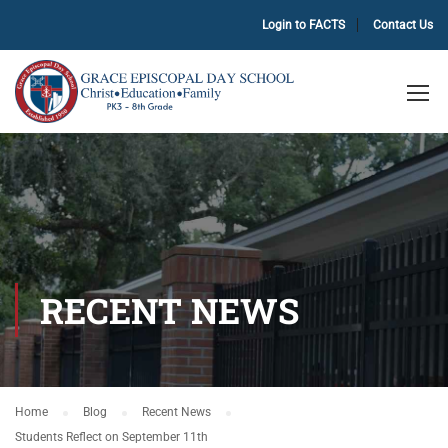
Login to FACTS
Contact Us
RECENT NEWS
Home
Blog
Recent News
Students Reflect on September 11th