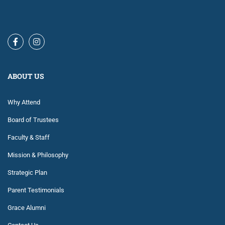
ABOUT US
Why Attend
Board of Trustees
Faculty & Staff
Mission & Philosophy
Strategic Plan
Parent Testimonials
Grace Alumni