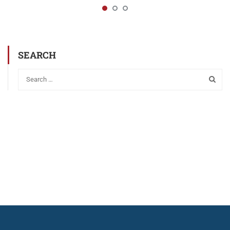
SEARCH