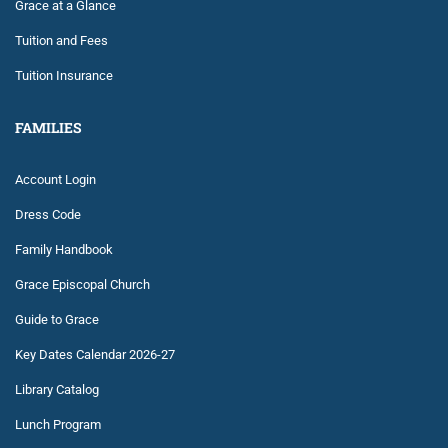
Grace at a Glance
Tuition and Fees
Tuition Insurance
FAMILIES
Account Login
Dress Code
Family Handbook
Grace Episcopal Church
Guide to Grace
Key Dates Calendar 2026-27
Library Catalog
Lunch Program