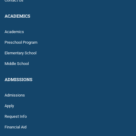
Contact Us
ACADEMICS
Academics
Preschool Program
Elementary School
Middle School
ADMISSIONS
Admissions
Apply
Request Info
Financial Aid