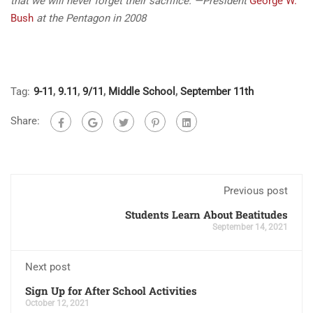
that we will never forget their sacrifice.”
—President
George W.
Bush
at the Pentagon in 2008
Tag:
9-11
,
9.11
,
9/11
,
Middle School
,
September 11th
Share:
Previous post
Students Learn About Beatitudes
September 14, 2021
Next post
Sign Up for After School Activities
October 12, 2021