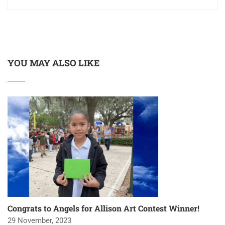
YOU MAY ALSO LIKE
Congrats to Angels for Allison Art Contest Winner!
29 November, 2023