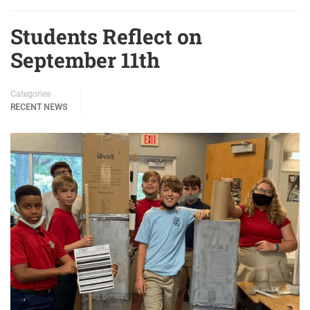
Students Reflect on
September 11th
Categories
RECENT NEWS